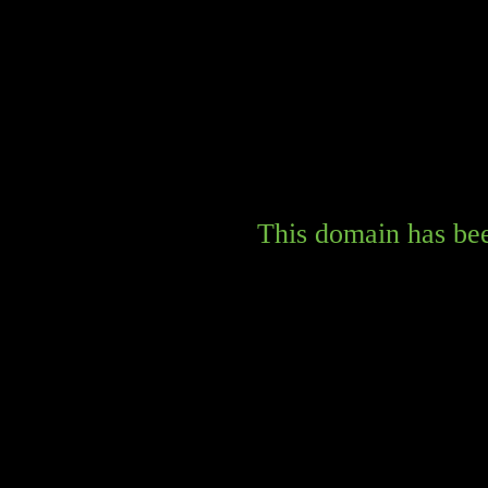
This domain has bee